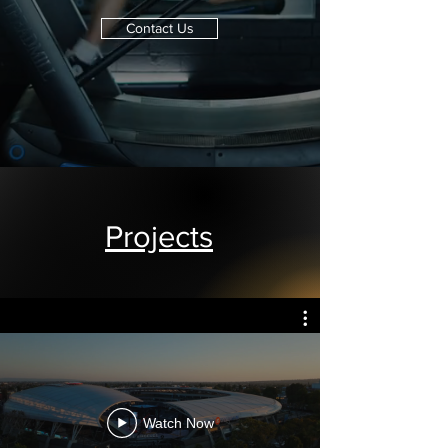
Contact Us
Projects
Watch Now