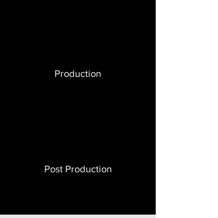
Production
Post Production