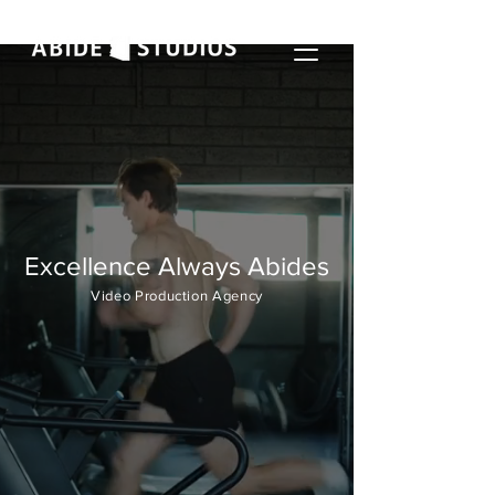
Excellence Always Abides
Video Production Agency