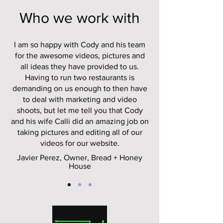
Who we work with
I am so happy with Cody and his team
for the awesome videos, pictures and
all ideas they have provided to us.
Having to run two restaurants is
demanding on us enough to then have
to deal with marketing and video
shoots, but let me tell you that Cody
and his wife Calli did an amazing job on
taking pictures and editing all of our
videos for our website.
Javier Perez, Owner, Bread + Honey
House