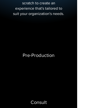
scratch to create an
experience that's tailored to
suit your organization's needs.
Pre-Production
Consult