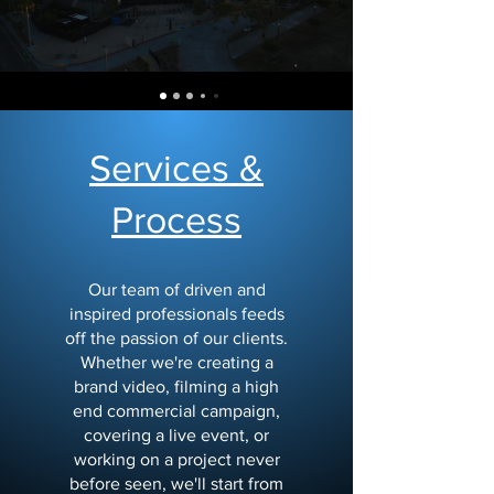
Services &
Process
Our team of driven and
inspired professionals feeds
off the passion of our clients.
Whether we're creating a
brand video, filming a high
end commercial campaign,
covering a live event, or
working on a project never
before seen, we'll start from