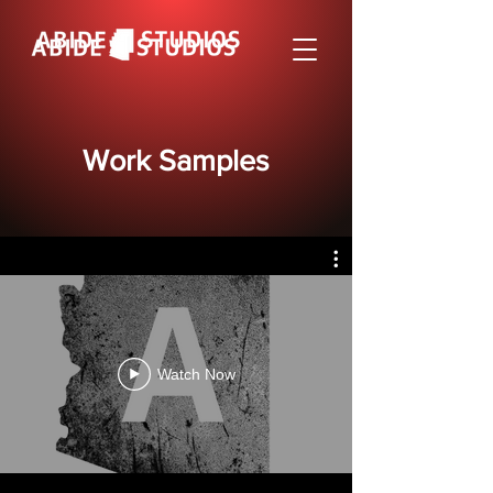
Work Samples
Watch Now